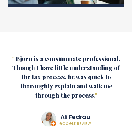
"
Bjorn is a consummate professional.
Though I have little understanding of
the tax process, he was quick to
thoroughly explain and walk me
through the process.
"
Ali Fedrau
GOOGLE REVIEW