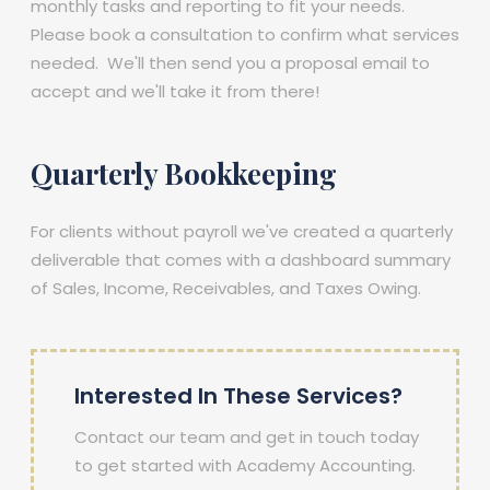
monthly tasks and reporting to fit your needs.
Please book a consultation to confirm what services
needed. We'll then send you a proposal email to
accept and we'll take it from there!
Quarterly Bookkeeping
For clients without payroll we've created a quarterly
deliverable that comes with a dashboard summary
of Sales, Income, Receivables, and Taxes Owing.
Interested In These Services?
Contact our team and get in touch today
to get started with Academy Accounting.