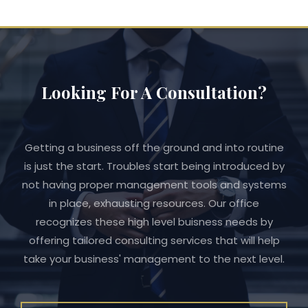
Looking For A Consultation?
Getting a business off the ground and into routine
is just the start. Troubles start being introduced by
not having proper management tools and systems
in place, exhausting resources. Our office
recognizes these high level buisness needs by
offering tailored consulting services that will help
take your business' management to the next level.