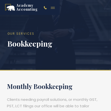
Academy
Accounting
OUR SERVICES
Bookkeeping
Monthly Bookkeeping
Clients needing payroll solutions, or monthly GST,
PST, LCT filings our office will be able to tailor