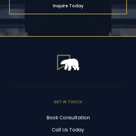
Inquire Today
GET IN TOUCH
Book Consultation
Call Us Today