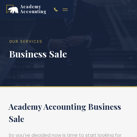
Academy
Accounting
OUR SERVICES
Business Sale
Academy Accounting Business
Sale
So you've decided now is time to start looking for