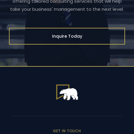
offering tailored consulting services that will help
take your business' management to the next level.
Inquire Today
GET IN TOUCH