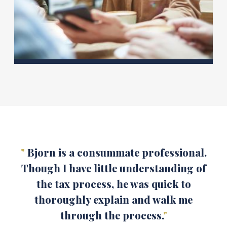
"
Bjorn is a consummate professional.
Though I have little understanding of
the tax process, he was quick to
thoroughly explain and walk me
through the process.
"