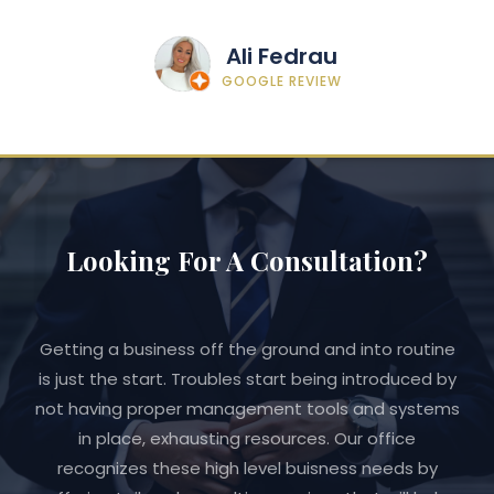
Ali Fedrau
GOOGLE REVIEW
Looking For A Consultation?
Getting a business off the ground and into routine
is just the start. Troubles start being introduced by
not having proper management tools and systems
in place, exhausting resources. Our office
recognizes these high level buisness needs by