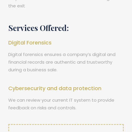
the exit
Services Offered:
Digital Forensics
Digital forensics ensures a company’s digital and
financial records are authentic and trustworthy
during a business sale.
Cybersecurity and data protection
We can review your current IT system to provide
feedback on risks and controls.