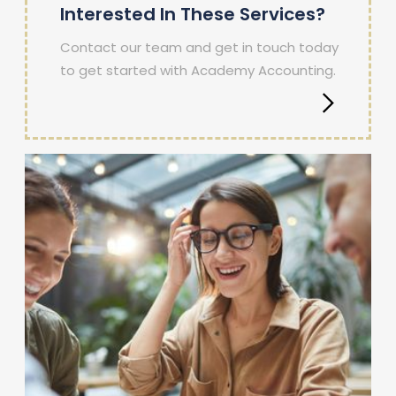
Interested In These Services?
Contact our team and get in touch today
to get started with Academy Accounting.