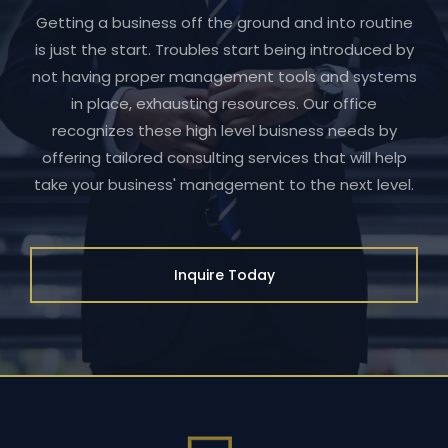
Getting a business off the ground and into routine
is just the start. Troubles start being introduced by
not having proper management tools and systems
in place, exhausting resources. Our office
recognizes these high level buisness needs by
offering tailored consulting services that will help
take your business' management to the next level.
Inquire Today