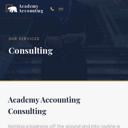
Academy
Accounting
OUR SERVICES
Consulting
Academy Accounting
Consulting
Getting a business off the ground and into routine is