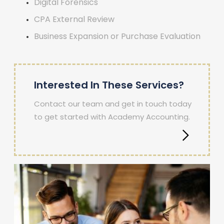
Digital Forensics
CPA External Review
Business Expansion or Purchase Evaluation
Interested In These Services?
Contact our team and get in touch today
to get started with Academy Accounting.