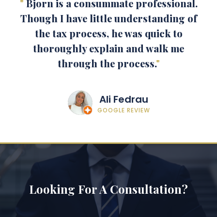
"
Bjorn is a consummate professional.
Though I have little understanding of
the tax process, he was quick to
thoroughly explain and walk me
through the process.
"
Ali Fedrau
GOOGLE REVIEW
Looking For A Consultation?