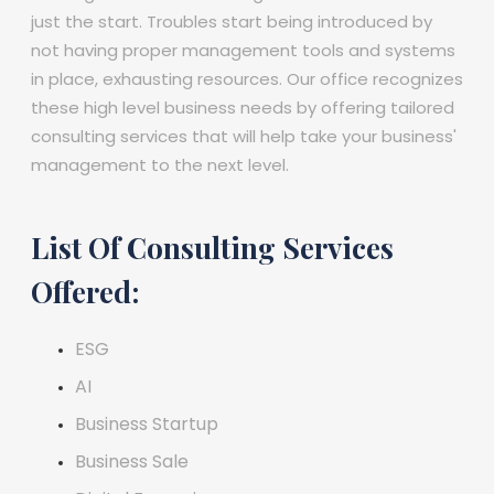
just the start. Troubles start being introduced by
not having proper management tools and systems
in place, exhausting resources. Our office recognizes
these high level business needs by offering tailored
consulting services that will help take your business'
management to the next level.
List Of Consulting Services
Offered:
ESG
AI
Business Startup
Business Sale