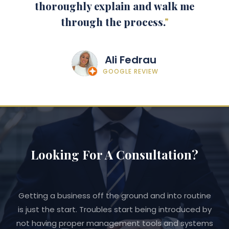
thoroughly explain and walk me
through the process.
"
Ali Fedrau
GOOGLE REVIEW
Looking For A Consultation?
Getting a business off the ground and into routine
is just the start. Troubles start being introduced by
not having proper management tools and systems