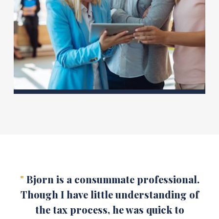
"
Bjorn is a consummate professional.
Though I have little understanding of
the tax process, he was quick to