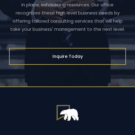
in place, exhausting resources. Our office
recognizes these high level buisness needs by
offering tailored consulting services that will help
take your business' management to the next level.
Inquire Today