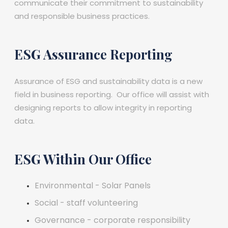
communicate their commitment to sustainability
and responsible business practices.
ESG Assurance Reporting
Assurance of ESG and sustainability data is a new
field in business reporting. Our office will assist with
designing reports to allow integrity in reporting
data.
ESG Within Our Office
Environmental - Solar Panels
Social - staff volunteering
Governance - corporate responsibility