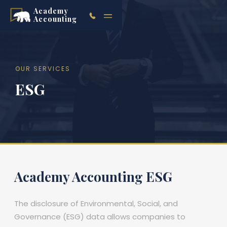
Academy
Accounting
OUR SERVICES
ESG
Academy Accounting ESG
The disclosure of Environmental, Social, and
Governance (ESG) data allows companies to