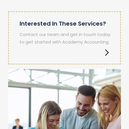
Interested In These Services?
Contact our team and get in touch today
to get started with Academy Accounting.